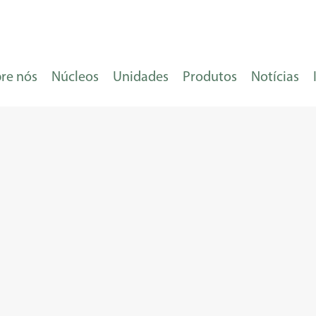
re nós
Núcleos
Unidades
Produtos
Notícias