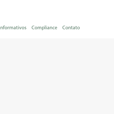
Informativos
Compliance
Contato