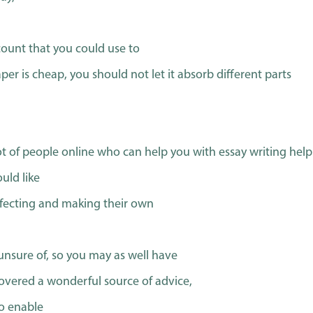
ccount that you could use to
er is cheap, you should not let it absorb different parts
ot of people online who can help you with essay writing help
uld like
rfecting and making their own
unsure of, so you may as well have
scovered a wonderful source of advice,
to enable