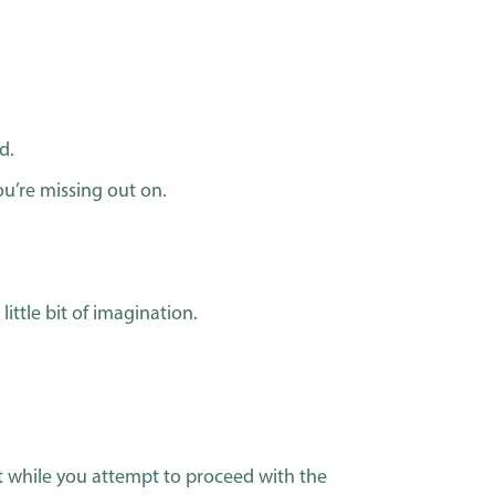
d.
ou’re missing out on.
little bit of imagination.
rest while you attempt to proceed with the