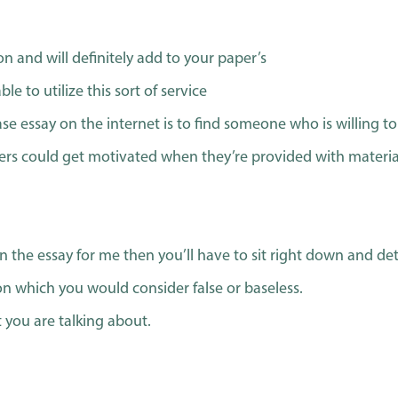
on and will definitely add to your paper’s
e to utilize this sort of service
ase essay on the internet is to find someone who is willing t
ers could get motivated when they’re provided with materia
n the essay for me then you’ll have to sit right down and de
on which you would consider false or baseless.
you are talking about.