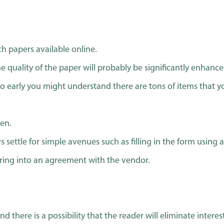
h papers available online.
e quality of the paper will probably be significantly enhance
o early you might understand there are tons of items that y
ten.
 settle for simple avenues such as filling in the form using a 
ering into an agreement with the vendor.
and there is a possibility that the reader will eliminate inte