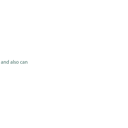
 and also can