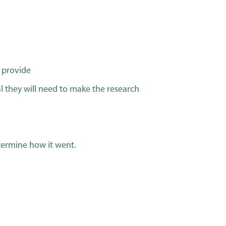
o provide
l they will need to make the research
termine how it went.