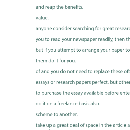
and reap the benefits.
value.
anyone consider searching for great researc
you to read your newspaper readily, then th
but if you attempt to arrange your paper to
them do it for you.
of and you do not need to replace these of
essays or research papers perfect, but others
to purchase the essay available before ent
do it on a freelance basis also.
scheme to another.
take up a great deal of space in the article 