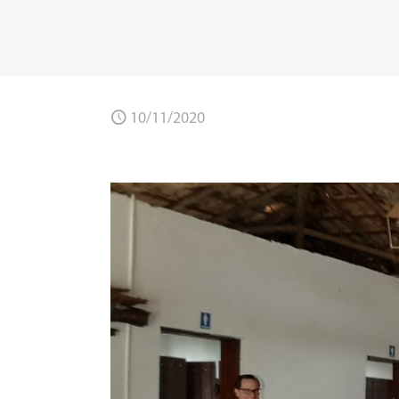
10/11/2020