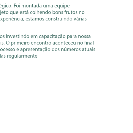
atégico. Foi montada uma equipe
rojeto que está colhendo bons frutos no
xperiência, estamos construindo várias
amos investindo em capacitação para nossa
is. O primeiro encontro aconteceu no final
rocesso e apresentação dos números atuais
das regularmente.