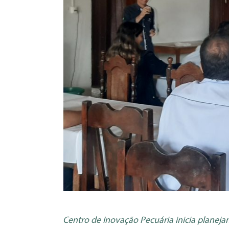
Centro de Inovação Pecuária inicia planej