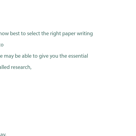
how best to select the right paper writing
to
ice may be able to give you the essential
alled research,
ay,