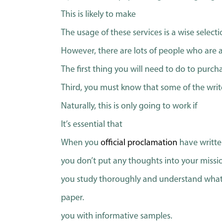
This is likely to make
The usage of these services is a wise selecti
However, there are lots of people who are abl
The first thing you will need to do to purch
Third, you must know that some of the writ
Naturally, this is only going to work if
It’s essential that
When you
official proclamation
have writte
you don’t put any thoughts into your missi
you study thoroughly and understand what 
paper.
you with informative samples.