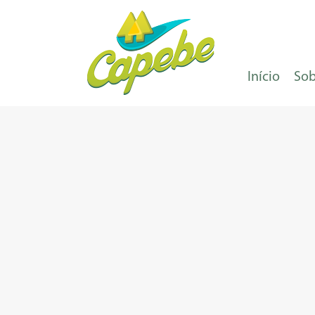
Início
Sob