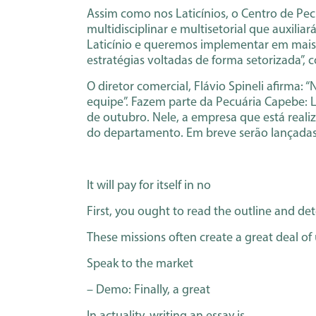
Assim como nos Laticínios, o Centro de Pe
multidisciplinar e multisetorial que auxili
Laticínio e queremos implementar em mais s
estratégias voltadas de forma setorizada”, c
O diretor comercial, Flávio Spineli afirma:
equipe”. Fazem parte da Pecuária Capebe: L
de outubro. Nele, a empresa que está real
do departamento. Em breve serão lançada
It will pay for itself in no
First, you ought to read the outline and de
These missions often create a great deal of
Speak to the market
– Demo: Finally, a great