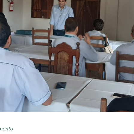
amento