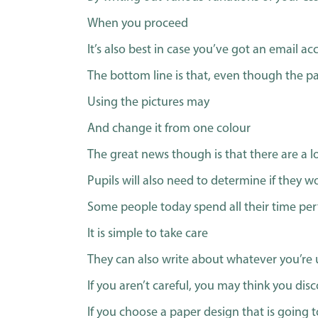
When you proceed
It’s also best in case you’ve got an email a
The bottom line is that, even though the pap
Using the pictures may
And change it from one colour
The great news though is that there are a l
Pupils will also need to determine if they wo
Some people today spend all their time pe
It is simple to take care
They can also write about whatever you’re 
If you aren’t careful, you may think you di
If you choose a paper design that is going 