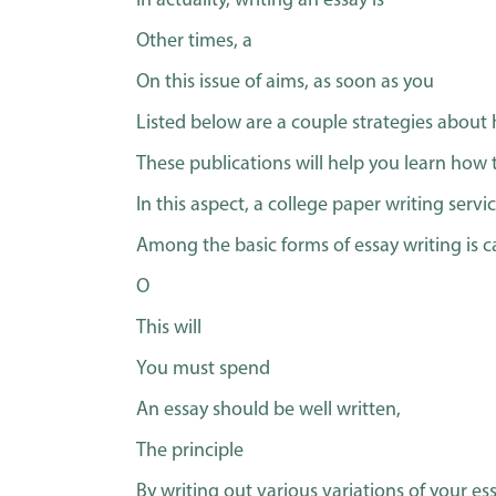
In actuality, writing an essay is
Other times, a
On this issue of aims, as soon as you
Listed below are a couple strategies about 
These publications will help you learn how 
In this aspect, a college paper writing serv
Among the basic forms of essay writing is c
O
This will
You must spend
An essay should be well written,
The principle
By writing out various variations of your ess