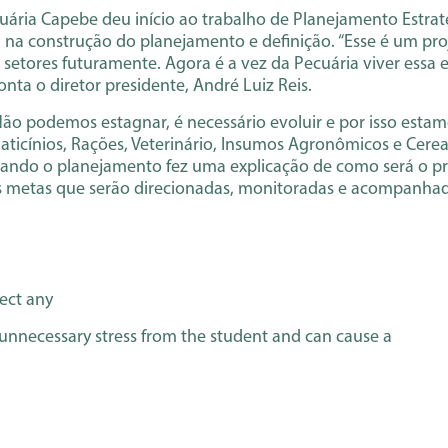
cuária Capebe deu início ao trabalho de Planejamento Estr
ará na construção do planejamento e definição. “Esse é um p
etores futuramente. Agora é a vez da Pecuária viver essa e
onta o diretor presidente, André Luiz Reis.
 “Não podemos estagnar, é necessário evoluir e por isso est
aticínios, Rações, Veterinário, Insumos Agronômicos e Cerea
izando o planejamento fez uma explicação de como será o p
s metas que serão direcionadas, monitoradas e acompanha
tect any
 unnecessary stress from the student and can cause a